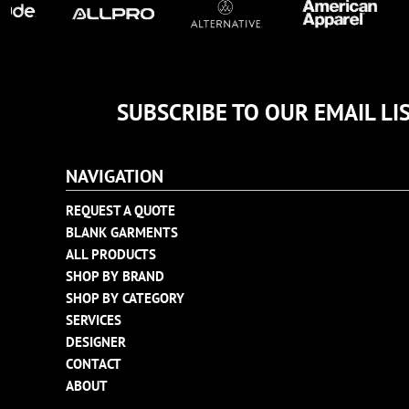
TULTEX
BUSINESS CARDS
UNDER ARMOUR
ADIDAS
FLEXFIT
SUBSCRIBE TO OUR EMAIL LI
IMPERIAL
INFINITY HER
NEW ERA
NAVIGATION
NIKE
REQUEST A QUOTE
RICHARDSON
BLANK GARMENTS
YP CLASSICS
ALL PRODUCTS
SHOP BY BRAND
SHOP BY CATEGORY
SERVICES
DESIGNER
CONTACT
ABOUT