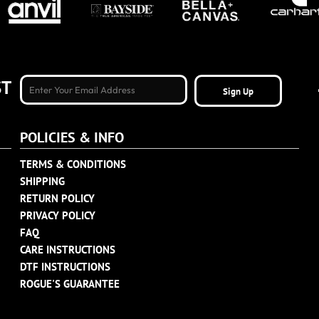
ST
Sign Up
POLICIES & INFO
TERMS & CONDITIONS
SHIPPING
RETURN POLICY
PRIVACY POLICY
FAQ
CARE INSTRUCTIONS
DTF INSTRUCTIONS
ROGUE'S GUARANTEE