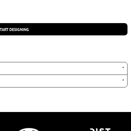
TART DESIGNING