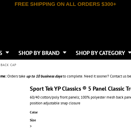
FREE SHIPPING ON ALL ORDERS $300+
T-SHIRTS
APPAREL
INDEPENDENT TRADING CO
WHAT SIZE GANGSHEET?
DE
JAANUU
IRTS
POLOS
JERZEES
LEEVE T-SHIRTS
BUTTON UP SHIRTS
ATIVE APPAREL
LIBERTY BAGS
EEVE T-SHIRTS
VESTS
AN APPAREL
NEW ERA
PS
JACKETS
E
NEXT LEVEL APPAREL
APRONS
TS
SHOP BY BRAND
SHOP BY CATEGORY
IES & SWEATSHIRTS
CANVAS
NIKE
SCRUBS
S
TT
OGIO
 BACK CAP
SAFETY & HIGH VIS
HIRTS
ON
PORT & COMPANY
PANTS
ime:
Orders take
up to
10 business days
to complete. Need it sooner? Contact us be
T COLORS
PORT AUTHORITY
CKPACKS & BAGS
SHORTS
 STONE
RABBIT SKINS
Sport Tek YP Classics ® 5 Panel Classic
TIE DYE
CKS
T
RUSSELL ATHLETICS
60/40 cotton/poly front panels; 100% polyester mesh back panel
GER BAGS
F THE LOOM
SHAKA WEAR
position adjustable snap closure
S
SPORT-TEK
BAGS
Color
TULTEX
AGS
Size
UNDER ARMOUR
>