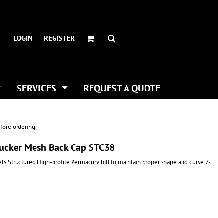
HEADWEAR BRANDS
HEADWEAR
.
ALL HATS
ADIDAS
LOGIN
REGISTER
CURVED BILL HATS
FLEXFIT
TRUCKER HATS
IMPERIAL
FLAT BILLS
INFINITY HER
DAD HATS
NEW ERA
SERVICES
REQUEST A QUOTE
WOMEN HATS
NIKE
BUCKET & BOONEY HATS
RICHARDSON
WINTER HATS
YP CLASSICS
fore ordering.
DIGITAL PRINTING
 Trucker Mesh Back Cap STC38
BUSINESS CARDS
s Structured High-profile Permacurv bill to maintain proper shape and curve 7-