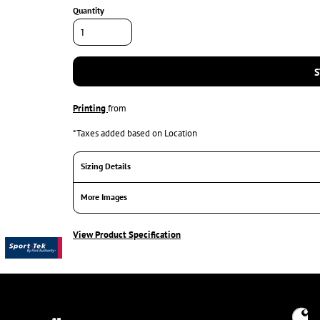
Quantity
S
Printing
from
*
Taxes added based on Location
Sizing Details
More Images
View Product Specification