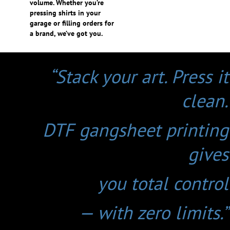
volume. Whether you’re
pressing shirts in your
garage or filling orders for
a brand, we’ve got you.
“Stack your art. Press it
clean.
DTF gangsheet printing
gives
you total control
— with zero limits.”