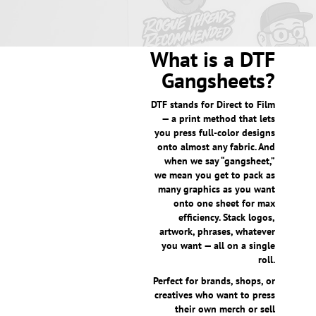
What is a DTF
Gangsheets?
DTF stands for Direct to Film
— a print method that lets
you press full-color designs
onto almost any fabric. And
when we say “gangsheet,”
we mean you get to pack as
many graphics as you want
onto one sheet for max
efficiency. Stack logos,
artwork, phrases, whatever
you want — all on a single
roll.
Perfect for brands, shops, or
creatives who want to press
their own merch or sell