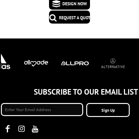
DESIGN NOW
REQUEST A QUOTE
SUBSCRIBE TO OUR EMAIL LIST
Sign Up