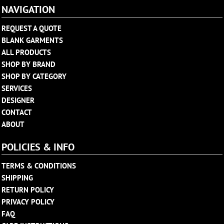
NAVIGATION
REQUEST A QUOTE
BLANK GARMENTS
ALL PRODUCTS
SHOP BY BRAND
SHOP BY CATEGORY
SERVICES
DESIGNER
CONTACT
ABOUT
POLICIES & INFO
TERMS & CONDITIONS
SHIPPING
RETURN POLICY
PRIVACY POLICY
FAQ