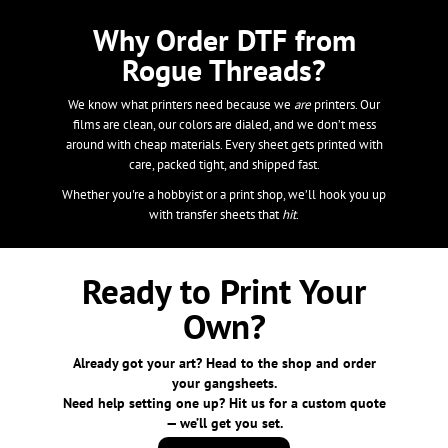
Why Order DTF from
Rogue Threads?
We know what printers need because we
are
printers. Our
films are clean, our colors are dialed, and we don’t mess
around with cheap materials. Every sheet gets printed with
care, packed tight, and shipped fast.
Whether you're a hobbyist or a print shop, we’ll hook you up
with transfer sheets that
hit
.
Ready to Print Your
Own?
Already got your art? Head to the shop and order
your gangsheets.
Need help setting one up? Hit us for a custom quote
— we’ll get you set.