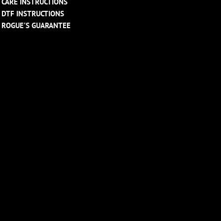
CARE INSTRUCTIONS
DTF INSTRUCTIONS
ROGUE'S GUARANTEE