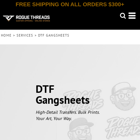
FREE SHIPPING ON ALL ORDERS $300+
HOME
>
SERVICES
>
DTF GANGSHEETS
DTF
Gangsheets
High-Detail Transfers. Bulk Prints.
Your Art, Your Way.