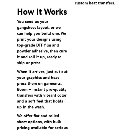
custom heat transfers.
How It Works
You send us your
gangsheet layout, or we
can help you build one. We
print your designs using
top-grade DTF film and
powder adhesive, then cure
it and roll it up, ready to
ship or press.
When it arrives, just cut out
your graphics and heat
press them on garments.
Boom — instant pro-quality
transfers with vibrant color
and a soft feel that holds
up in the wash.
We offer flat and rolled
sheet options, with bulk
pricing available for serious